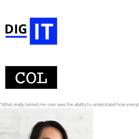
“What really turned me over was the ability to understand how every