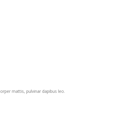
corper mattis, pulvinar dapibus leo.