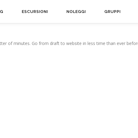
NG
ESCURSIONI
NOLEGGI
GRUPPI
ter of minutes. Go from draft to website in less time than ever befor