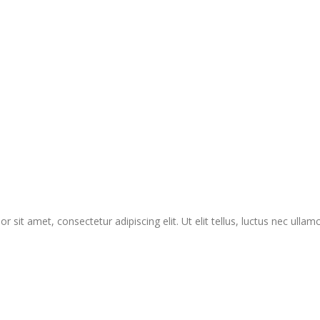
r sit amet, consectetur adipiscing elit. Ut elit tellus, luctus nec ullam