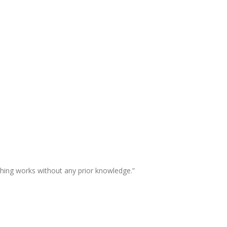
thing works without any prior knowledge.”