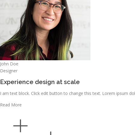
John Doe
Designer
Experience design at scale
I am text block. Click edit button to change this text. Lorem ipsum dolo
Read More