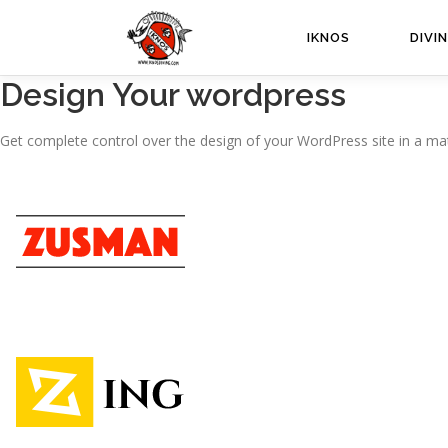
Passa
al
IKNOS
DIVI
contenuto
Design Your wordpress
Get complete control over the design of your WordPress site in a mat