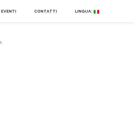
EVENTI
CONTATTI
LINGUA:
e.