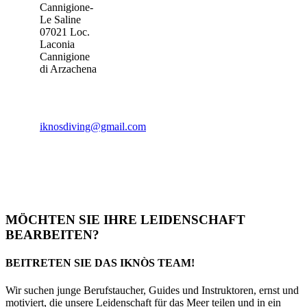
Cannigione-
Le Saline
07021 Loc.
Laconia
Cannigione
di Arzachena
iknosdiving@gmail.com
MÖCHTEN SIE IHRE LEIDENSCHAFT
BEARBEITEN?
BEITRETEN SIE DAS IKNÒS TEAM!
Wir suchen junge Berufstaucher, Guides und Instruktoren, ernst und
motiviert, die unsere Leidenschaft für das Meer teilen und in ein