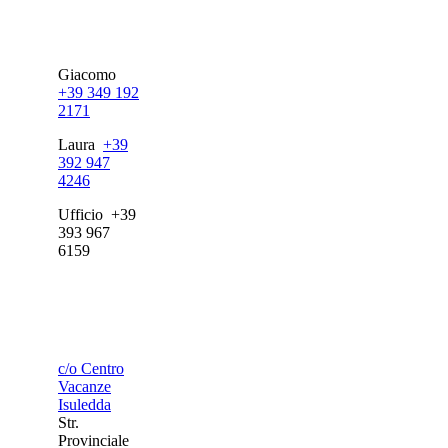
Giacomo
+39 349 192
2171
Laura
+39
392 947
4246
Ufficio +39
393 967
6159
c/o Centro
Vacanze
Isuledda
Str.
Provinciale