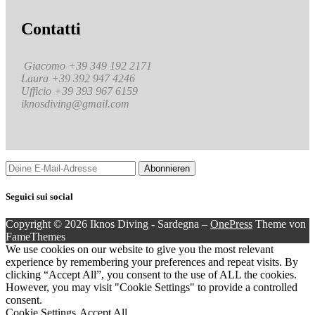
Contatti
Giacomo +39 349 192 2171
Laura +39 392 947 4246
Ufficio +39 393 967 6159
iknosdiving@gmail.com
Seguici sui social
Copyright © 2026 Iknos Diving - Sardegna
–
OnePress
Theme von
FameThemes
We use cookies on our website to give you the most relevant
experience by remembering your preferences and repeat visits. By
clicking “Accept All”, you consent to the use of ALL the cookies.
However, you may visit "Cookie Settings" to provide a controlled
consent.
Cookie Settings
Accept All