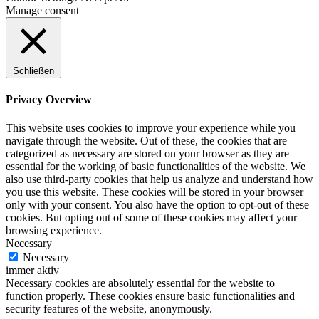
Manage consent
Schließen
Privacy Overview
This website uses cookies to improve your experience while you
navigate through the website. Out of these, the cookies that are
categorized as necessary are stored on your browser as they are
essential for the working of basic functionalities of the website. We
also use third-party cookies that help us analyze and understand how
you use this website. These cookies will be stored in your browser
only with your consent. You also have the option to opt-out of these
cookies. But opting out of some of these cookies may affect your
browsing experience.
Necessary
Necessary
immer aktiv
Necessary cookies are absolutely essential for the website to
function properly. These cookies ensure basic functionalities and
security features of the website, anonymously.