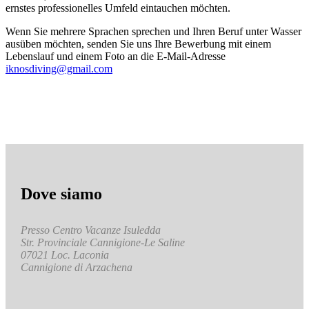
ernstes professionelles Umfeld eintauchen möchten.
Wenn Sie mehrere Sprachen sprechen und Ihren Beruf unter Wasser
ausüben möchten, senden Sie uns Ihre Bewerbung mit einem
Lebenslauf und einem Foto an die E-Mail-Adresse
iknosdiving@gmail.com
Dove siamo
Presso Centro Vacanze Isuledda
Str. Provinciale Cannigione-Le Saline
07021 Loc. Laconia
Cannigione di Arzachena