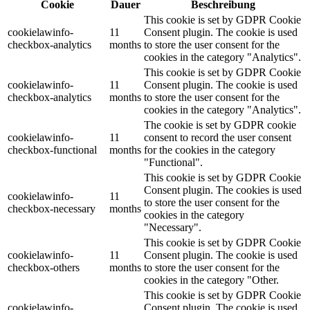
Cookie
Dauer
Beschreibung
This cookie is set by GDPR Cookie
cookielawinfo-
11
Consent plugin. The cookie is used
checkbox-analytics
months
to store the user consent for the
cookies in the category "Analytics".
This cookie is set by GDPR Cookie
cookielawinfo-
11
Consent plugin. The cookie is used
checkbox-analytics
months
to store the user consent for the
cookies in the category "Analytics".
The cookie is set by GDPR cookie
cookielawinfo-
11
consent to record the user consent
checkbox-functional
months
for the cookies in the category
"Functional".
This cookie is set by GDPR Cookie
Consent plugin. The cookies is used
cookielawinfo-
11
to store the user consent for the
checkbox-necessary
months
cookies in the category
"Necessary".
This cookie is set by GDPR Cookie
cookielawinfo-
11
Consent plugin. The cookie is used
checkbox-others
months
to store the user consent for the
cookies in the category "Other.
This cookie is set by GDPR Cookie
cookielawinfo-
Consent plugin. The cookie is used