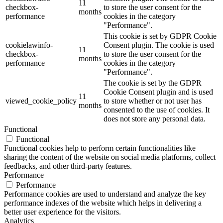
11
checkbox-
to store the user consent for the
months
performance
cookies in the category
"Performance".
This cookie is set by GDPR Cookie
cookielawinfo-
Consent plugin. The cookie is used
11
checkbox-
to store the user consent for the
months
performance
cookies in the category
"Performance".
The cookie is set by the GDPR
Cookie Consent plugin and is used
11
viewed_cookie_policy
to store whether or not user has
months
consented to the use of cookies. It
does not store any personal data.
Functional
Functional
Functional cookies help to perform certain functionalities like
sharing the content of the website on social media platforms, collect
feedbacks, and other third-party features.
Performance
Performance
Performance cookies are used to understand and analyze the key
performance indexes of the website which helps in delivering a
better user experience for the visitors.
Analytics