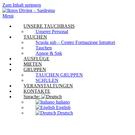
Zum Inhalt springen
Menü
UNSERE TAUCHBASIS
Unserer Personal
TAUCHEN
Scuola sub – Centro Formazione Istruttori
Tauchen
Apnoe & Snk
AUSFLÜGE
MIETEN
GRUPPEN
TAUCHEN GRUPPEN
SCHULEN
VERANSTALTUNGEN
KONTAKTE
Sprache:
Italiano
English
Deutsch