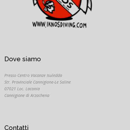
Dove siamo
Presso Centro Vacanze Isuledda
Str. Provinciale Cannigione-Le Saline
07021 Loc. Laconia
Cannigione di Arzachena
Contatti