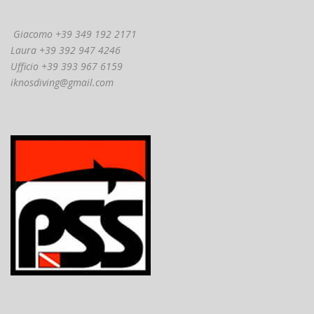
Giacomo +39 349 192 2171
Laura +39 392 947 4246
Ufficio +39 393 967 6159
iknosdiving@gmail.com