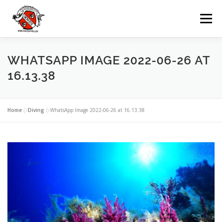
Zum
Inhalt
Menü
springen
UNSERE TAUCHBASIS
TAUCHEN
WHATSAPP IMAGE 2022-06-26 AT
16.13.38
AUSFLÜGE
MIETEN
GRUPPEN
Home
»
Diving
»
WhatsApp Image 2022-06-26 at 16.13.38
VERANSTALTUNGEN
KONTAKTE
SPRACHE: