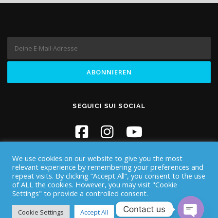
SEGUICI SUI SOCIAL
We use cookies on our website to give you the most
relevant experience by remembering your preferences and
repeat visits. By clicking “Accept All”, you consent to the use
of ALL the cookies. However, you may visit "Cookie
Settings" to provide a controlled consent.
Copyright © 2026 Iknos Diving - Sardegna
–
OnePress
Theme
Contact us
von FameThemes
Cookie Settings
Accept All