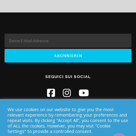
SEGUICI SUI SOCIAL
We use cookies on our website to give you the most
relevant experience by remembering your preferences and
repeat visits. By clicking “Accept All”, you consent to the use
of ALL the cookies. However, you may visit "Cookie
Settings" to provide a controlled consent.
Copyright © 2026 Iknos Diving - Sardegna
–
OnePress
Theme