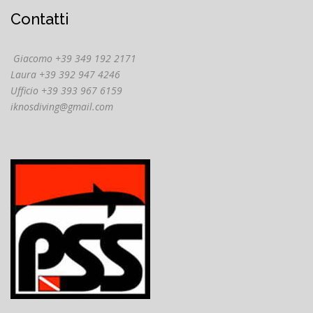
Contatti
Giacomo +39 349 192 2171
Laura +39 392 947 4246
Ufficio +39 393 967 6159
iknosdiving@gmail.com