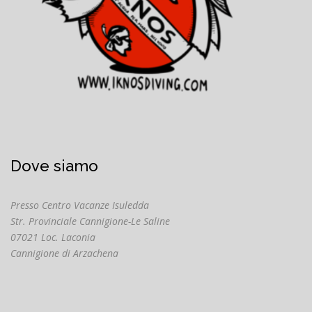
Dove siamo
Presso Centro Vacanze Isuledda
Str. Provinciale Cannigione-Le Saline
07021 Loc. Laconia
Cannigione di Arzachena