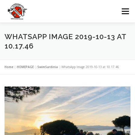
Zum
Inhalt
Menü
springen
UNSERE TAUCHBASIS
TAUCHEN
WHATSAPP IMAGE 2019-10-13 AT
10.17.46
AUSFLÜGE
MIETEN
GRUPPEN
Home
»
HOMEPAGE
»
SwimSardinia
»
WhatsApp Image 2019-10-13 at 10.17.46
VERANSTALTUNGEN
KONTAKTE
SPRACHE: