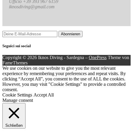
Ufficio +39 393 967 6159
iknosdiving@gmail.com
Seguici sui social
Copyright © 2026 Iknos Diving - Sardegna
–
OnePress
Theme von
FameThemes
We use cookies on our website to give you the most relevant
experience by remembering your preferences and repeat visits. By
clicking “Accept All”, you consent to the use of ALL the cookies.
However, you may visit "Cookie Settings" to provide a controlled
consent.
Cookie Settings
Accept All
Manage consent
Schließen