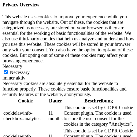
Privacy Overview
This website uses cookies to improve your experience while you
navigate through the website. Out of these, the cookies that are
categorized as necessary are stored on your browser as they are
essential for the working of basic functionalities of the website. We
also use third-party cookies that help us analyze and understand how
you use this website. These cookies will be stored in your browser
only with your consent. You also have the option to opt-out of these
cookies. But opting out of some of these cookies may affect your
browsing experience.
Necessary
Necessary
immer aktiv
Necessary cookies are absolutely essential for the website to
function properly. These cookies ensure basic functionalities and
security features of the website, anonymously.
Cookie
Dauer
Beschreibung
This cookie is set by GDPR Cookie
cookielawinfo-
11
Consent plugin. The cookie is used
checkbox-analytics
months
to store the user consent for the
cookies in the category "Analytics".
This cookie is set by GDPR Cookie
cookielawinfo-
11
Consent plugin. The cookie is used