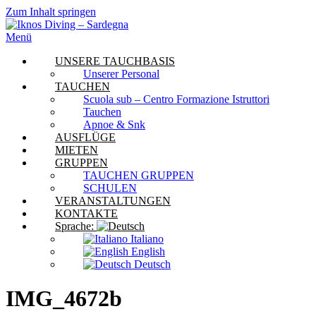
Zum Inhalt springen
Menü
UNSERE TAUCHBASIS
Unserer Personal
TAUCHEN
Scuola sub – Centro Formazione Istruttori
Tauchen
Apnoe & Snk
AUSFLÜGE
MIETEN
GRUPPEN
TAUCHEN GRUPPEN
SCHULEN
VERANSTALTUNGEN
KONTAKTE
Sprache:
Italiano
English
Deutsch
IMG_4672b