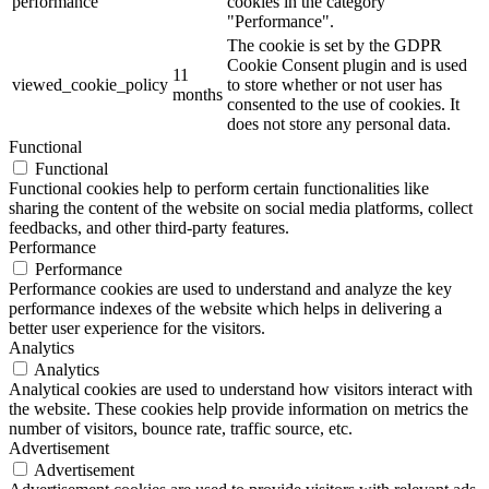
performance
cookies in the category
"Performance".
The cookie is set by the GDPR
Cookie Consent plugin and is used
11
viewed_cookie_policy
to store whether or not user has
months
consented to the use of cookies. It
does not store any personal data.
Functional
Functional
Functional cookies help to perform certain functionalities like
sharing the content of the website on social media platforms, collect
feedbacks, and other third-party features.
Performance
Performance
Performance cookies are used to understand and analyze the key
performance indexes of the website which helps in delivering a
better user experience for the visitors.
Analytics
Analytics
Analytical cookies are used to understand how visitors interact with
the website. These cookies help provide information on metrics the
number of visitors, bounce rate, traffic source, etc.
Advertisement
Advertisement