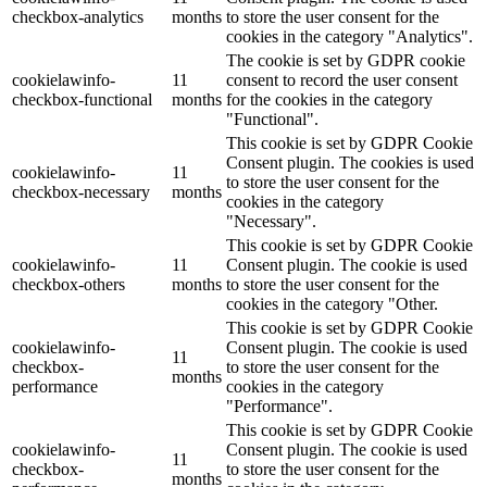
checkbox-analytics
months
to store the user consent for the
cookies in the category "Analytics".
The cookie is set by GDPR cookie
cookielawinfo-
11
consent to record the user consent
checkbox-functional
months
for the cookies in the category
"Functional".
This cookie is set by GDPR Cookie
Consent plugin. The cookies is used
cookielawinfo-
11
to store the user consent for the
checkbox-necessary
months
cookies in the category
"Necessary".
This cookie is set by GDPR Cookie
cookielawinfo-
11
Consent plugin. The cookie is used
checkbox-others
months
to store the user consent for the
cookies in the category "Other.
This cookie is set by GDPR Cookie
cookielawinfo-
Consent plugin. The cookie is used
11
checkbox-
to store the user consent for the
months
performance
cookies in the category
"Performance".
This cookie is set by GDPR Cookie
cookielawinfo-
Consent plugin. The cookie is used
11
checkbox-
to store the user consent for the
months