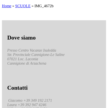
Home
»
SCUOLE
»
IMG_4672b
Dove siamo
Presso Centro Vacanze Isuledda
Str. Provinciale Cannigione-Le Saline
07021 Loc. Laconia
Cannigione di Arzachena
Contatti
Giacomo +39 349 192 2171
Laura +39 392 947 4246