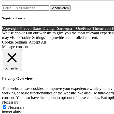
Seguici sui social
Copyright © 2026 Iknos Diving - Sardegna
–
OnePress
Theme von 
We use cookies on our website to give you the most relevant experien
may visit "Cookie Settings" to provide a controlled consent.
Cookie Settings
Accept All
Manage consent
Schließen
Privacy Overview
This website uses cookies to improve your experience while you navigat
working of basic functionalities of the website. We also use third-pa
consent. You also have the option to opt-out of these cookies. But op
Necessary
Necessary
immer aktiv