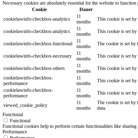
Necessary cookies are absolutely essential for the website to function
Cookie
Dauer
11
cookielawinfo-checkbox-analytics
This cookie is set b
months
11
cookielawinfo-checkbox-analytics
This cookie is set b
months
11
cookielawinfo-checkbox-functional
The cookie is set by
months
11
cookielawinfo-checkbox-necessary
This cookie is set b
months
11
cookielawinfo-checkbox-others
This cookie is set b
months
cookielawinfo-checkbox-
11
This cookie is set b
performance
months
cookielawinfo-checkbox-
11
This cookie is set b
performance
months
11
The cookie is set by
viewed_cookie_policy
months
data.
Functional
Functional
Functional cookies help to perform certain functionalities like sharing 
Performance
Performance