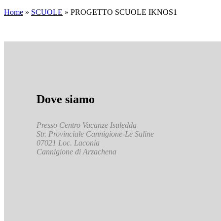
Home
»
SCUOLE
»
PROGETTO SCUOLE IKNOS1
Dove siamo
Presso Centro Vacanze Isuledda
Str. Provinciale Cannigione-Le Saline
07021 Loc. Laconia
Cannigione di Arzachena