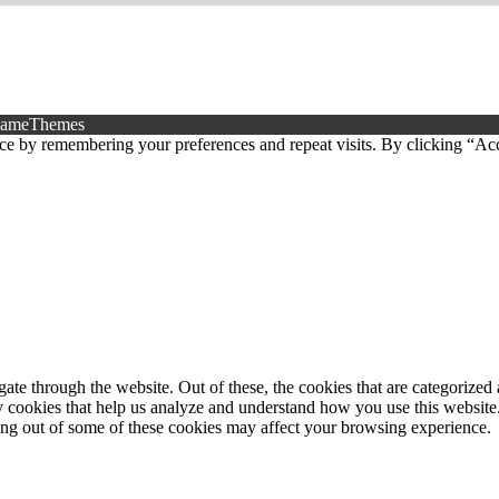
FameThemes
ce by remembering your preferences and repeat visits. By clicking “Ac
e through the website. Out of these, the cookies that are categorized a
rty cookies that help us analyze and understand how you use this websit
ting out of some of these cookies may affect your browsing experience.