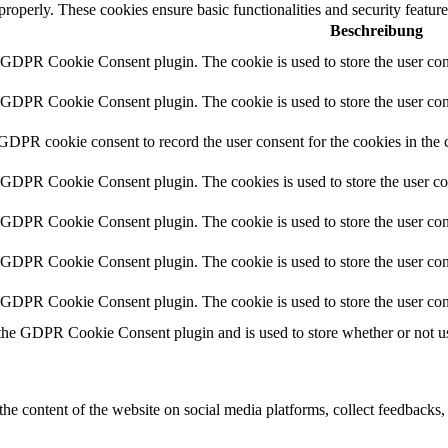
 properly. These cookies ensure basic functionalities and security featu
Beschreibung
y GDPR Cookie Consent plugin. The cookie is used to store the user cons
y GDPR Cookie Consent plugin. The cookie is used to store the user cons
 GDPR cookie consent to record the user consent for the cookies in the 
y GDPR Cookie Consent plugin. The cookies is used to store the user co
y GDPR Cookie Consent plugin. The cookie is used to store the user cons
y GDPR Cookie Consent plugin. The cookie is used to store the user con
y GDPR Cookie Consent plugin. The cookie is used to store the user con
 the GDPR Cookie Consent plugin and is used to store whether or not use
the content of the website on social media platforms, collect feedbacks, 