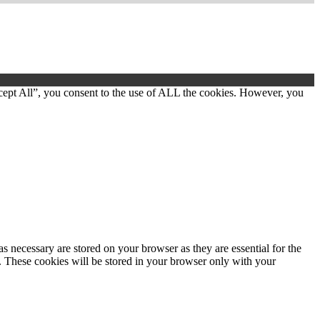
cept All”, you consent to the use of ALL the cookies. However, you
s necessary are stored on your browser as they are essential for the
e. These cookies will be stored in your browser only with your