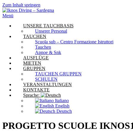
Zum Inhalt springen
Menü
UNSERE TAUCHBASIS
Unserer Personal
TAUCHEN
Scuola sub – Centro Formazione Istruttori
Tauchen
Apnoe & Snk
AUSFLÜGE
MIETEN
GRUPPEN
TAUCHEN GRUPPEN
SCHULEN
VERANSTALTUNGEN
KONTAKTE
Sprache:
Italiano
English
Deutsch
PROGETTO SCUOLE IKNOS