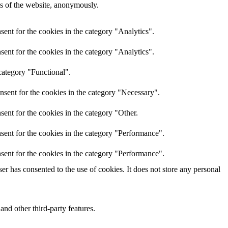
res of the website, anonymously.
ent for the cookies in the category "Analytics".
ent for the cookies in the category "Analytics".
category "Functional".
nsent for the cookies in the category "Necessary".
ent for the cookies in the category "Other.
sent for the cookies in the category "Performance".
sent for the cookies in the category "Performance".
r has consented to the use of cookies. It does not store any personal
and other third-party features.