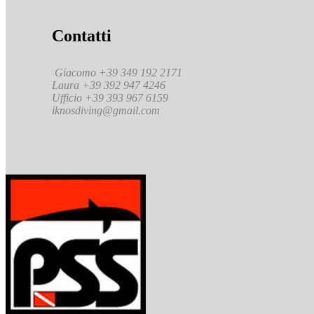
Contatti
Giacomo +39 349 192 2171
Laura +39 392 947 4246
Ufficio +39 393 967 6159
iknosdiving@gmail.com