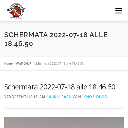
Zum
Inhalt
Menü
springen
UNSERE TAUCHBASIS
TAUCHEN
SCHERMATA 2022-07-18 ALLE
18.46.50
AUSFLÜGE
MIETEN
GRUPPEN
Home
»
WWF CAMP
»
Schermata 2022-07-18 alle 18.46.50
VERANSTALTUNGEN
KONTAKTE
Schermata 2022-07-18 alle 18.46.50
VERÖFFENTLICHT AM
SPRACHE:
18 JULI 2022
VON
IKNOS DIVIG