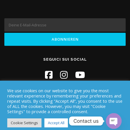
SEGUICI SUI SOCIAL
We use cookies on our website to give you the most
relevant experience by remembering your preferences and
repeat visits. By clicking “Accept All”, you consent to the use
of ALL the cookies. However, you may visit "Cookie
Settings" to provide a controlled consent.
Copyright © 2026 Iknos Diving - Sardegna
–
OnePress
Theme
Contact us
von FameThemes
Cookie Settings
Accept All