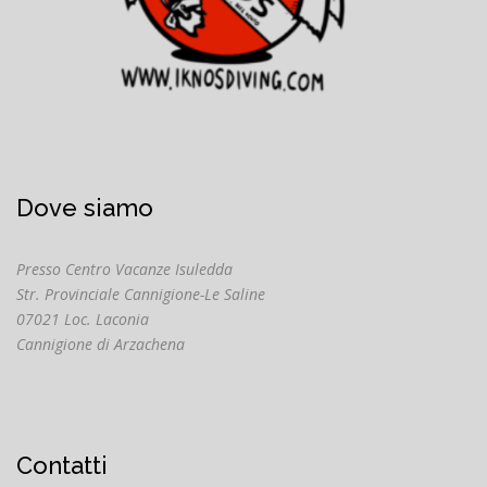
Dove siamo
Presso Centro Vacanze Isuledda
Str. Provinciale Cannigione-Le Saline
07021 Loc. Laconia
Cannigione di Arzachena
Contatti