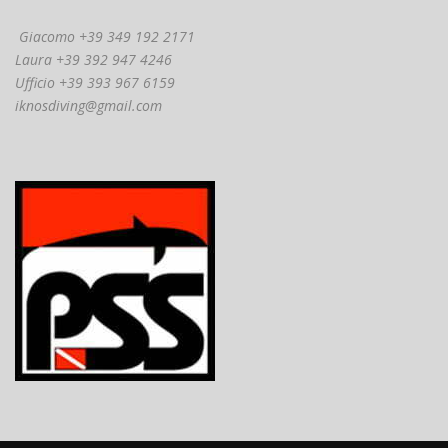
Giacomo +39 349 192 2171
Laura +39 392 947 4246
Ufficio +39 393 967 6159
iknosdiving@gmail.com