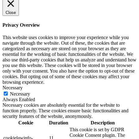
Close
Privacy Overview
This website uses cookies to improve your experience while you
navigate through the website. Out of these, the cookies that are
categorized as necessary are stored on your browser as they are
essential for the working of basic functionalities of the website. We
also use third-party cookies that help us analyze and understand how
you use this website. These cookies will be stored in your browser
only with your consent. You also have the option to opt-out of these
cookies. But opting out of some of these cookies may affect your
browsing experience.
Necessary
Necessary
Always Enabled
Necessary cookies are absolutely essential for the website to
function properly. These cookies ensure basic functionalities and
security features of the website, anonymously.
Cookie
Duration
Description
This cookie is set by GDPR
Cookie Consent plugin. The
cookielawinfo-
11