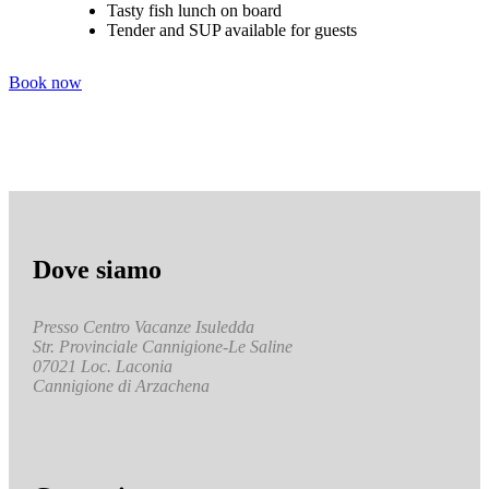
Tasty fish lunch on board
Tender and SUP available for guests
Book now
Dove siamo
Presso Centro Vacanze Isuledda
Str. Provinciale Cannigione-Le Saline
07021 Loc. Laconia
Cannigione di Arzachena