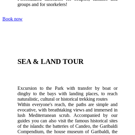
groups and for snorkelers!
Book now
SEA & LAND TOUR
Excursion to the Park with transfer by boat or
dinghy to the bays with landing places, to reach
naturalistic, cultural or historical trekking routes
Within everyone's reach, the paths are simple and
evocative, with breathtaking views and immersed in
lush Mediterranean scrub. Accompanied by our
guides you can also visit the famous historical sites
of the islands: the batteries of Candeo, the Garibaldi
Compendium, the house museum of Garibaldi, the