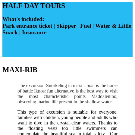
HALF DAY TOURS
What's included:
Park entrance ticket | Skipper | Fuel | Water & Little
Snack | Insurance
MAXI-RIB
The excursion Snorkeling in maxi - boat is the horse
of battle Iknos: fun alternative is the best way to visit
the most characteristic points Maddalenino,
observing marine life present in the shallow water.
This type of excursion is suitable for everyone,
families with children, young people and adults who
want to dive in the crystal clear waters. Thanks to
the floating vests too little swimmers can
contemplate the beautiful sea in total safety.
Our