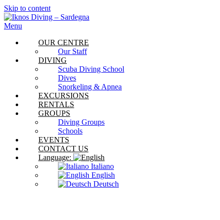
Skip to content
Menu
OUR CENTRE
Our Staff
DIVING
Scuba Diving School
Dives
Snorkeling & Apnea
EXCURSIONS
RENTALS
GROUPS
Diving Groups
Schools
EVENTS
CONTACT US
Language:
Italiano
English
Deutsch