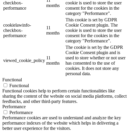
11
checkbox-
cookie is used to store the user
months
performance
consent for the cookies in the
category "Performance".
This cookie is set by GDPR
cookielawinfo-
Cookie Consent plugin. The
11
checkbox-
cookie is used to store the user
months
performance
consent for the cookies in the
category "Performance".
The cookie is set by the GDPR
Cookie Consent plugin and is
11
used to store whether or not user
viewed_cookie_policy
months
has consented to the use of
cookies. It does not store any
personal data.
Functional
Functional
Functional cookies help to perform certain functionalities like
sharing the content of the website on social media platforms, collect
feedbacks, and other third-party features.
Performance
Performance
Performance cookies are used to understand and analyze the key
performance indexes of the website which helps in delivering a
better user experience for the visitors.