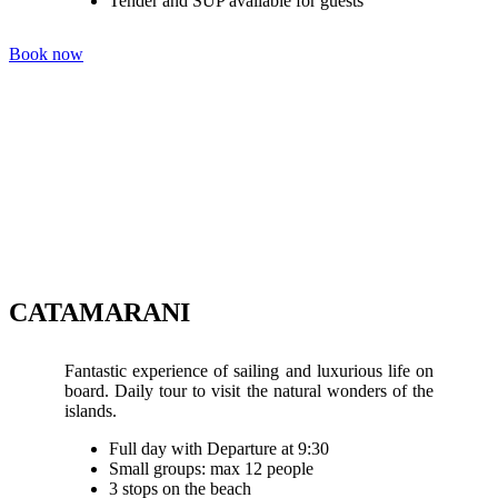
Tender and SUP available for guests
Book now
CATAMARANI
Fantastic experience of sailing and luxurious life on
board. Daily tour to visit the natural wonders of the
islands.
Full day with Departure at 9:30
Small groups: max 12 people
3 stops on the beach