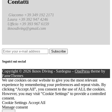
Contatti
Giacomo +39 349 192 2171
Laura +39 392 947 4246
Ufficio +39 393 967 6159
iknosdiving@gmail.com
Seguici sui social
Copyright © 2026 Iknos Diving - Sardegna
–
OnePress
theme by
FameThemes
We use cookies on our website to give you the most relevant
experience by remembering your preferences and repeat visits. By
clicking “Accept All”, you consent to the use of ALL the cookies.
However, you may visit "Cookie Settings" to provide a controlled
consent.
Cookie Settings
Accept All
Manage consent