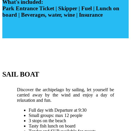
What's included:
Park Entrance Ticket | Skipper | Fuel | Lunch on
board | Beverages, water, wine | Insurance
SAIL BOAT
Discover the archipelago by sailing, let yourself be
carried away by the wind and enjoy a day of
relaxation and fun.
Full day with Departure at 9:30
Small groups: max 12 people
3 stops on the beach
Tasty fish lunch on board