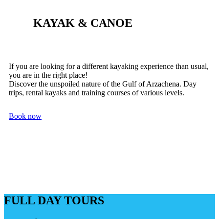
KAYAK & CANOE
If you are looking for a different kayaking experience than usual,
you are in the right place!
Discover the unspoiled nature of the Gulf of Arzachena. Day
trips, rental kayaks and training courses of various levels.
Book now
FULL DAY TOURS