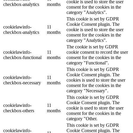
cookie is used to store the user
checkbox-analytics
months
consent for the cookies in the
category "Analytics".
This cookie is set by GDPR
Cookie Consent plugin. The
cookielawinfo-
11
cookie is used to store the user
checkbox-analytics
months
consent for the cookies in the
category "Analytics".
The cookie is set by GDPR
cookielawinfo-
11
cookie consent to record the user
checkbox-functional
months
consent for the cookies in the
category "Functional".
This cookie is set by GDPR
Cookie Consent plugin. The
cookielawinfo-
11
cookies is used to store the user
checkbox-necessary
months
consent for the cookies in the
category "Necessary".
This cookie is set by GDPR
Cookie Consent plugin. The
cookielawinfo-
11
cookie is used to store the user
checkbox-others
months
consent for the cookies in the
category "Other.
This cookie is set by GDPR
cookielawinfo-
Cookie Consent plugin. The