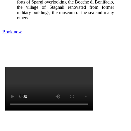
forts of Spargi overlooking the Bocche di Bonifacio,
the village of Stagnali renovated from former
military buildings, the museum of the sea and many
others.
Book now