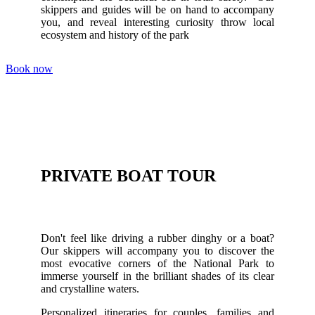
skippers and guides will be on hand to accompany
you, and reveal interesting curiosity throw local
ecosystem and history of the park
Book now
PRIVATE BOAT TOUR
Don't feel like driving a rubber dinghy or a boat?
Our skippers will accompany you to discover the
most evocative corners of the National Park to
immerse yourself in the brilliant shades of its clear
and crystalline waters.
Personalized itineraries for couples, families and