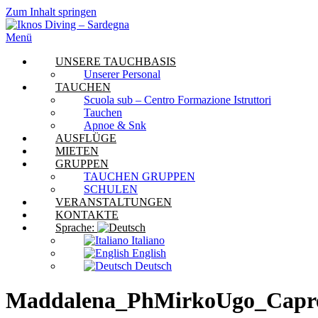
Zum Inhalt springen
Menü
UNSERE TAUCHBASIS
Unserer Personal
TAUCHEN
Scuola sub – Centro Formazione Istruttori
Tauchen
Apnoe & Snk
AUSFLÜGE
MIETEN
GRUPPEN
TAUCHEN GRUPPEN
SCHULEN
VERANSTALTUNGEN
KONTAKTE
Sprache:
Italiano
English
Deutsch
Maddalena_PhMirkoUgo_Capr