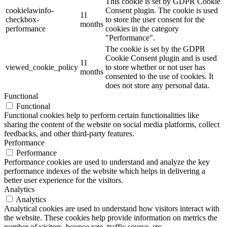
This cookie is set by GDPR Cookie
cookielawinfo-
Consent plugin. The cookie is used
11
checkbox-
to store the user consent for the
months
performance
cookies in the category
"Performance".
The cookie is set by the GDPR
Cookie Consent plugin and is used
11
viewed_cookie_policy
to store whether or not user has
months
consented to the use of cookies. It
does not store any personal data.
Functional
Functional
Functional cookies help to perform certain functionalities like
sharing the content of the website on social media platforms, collect
feedbacks, and other third-party features.
Performance
Performance
Performance cookies are used to understand and analyze the key
performance indexes of the website which helps in delivering a
better user experience for the visitors.
Analytics
Analytics
Analytical cookies are used to understand how visitors interact with
the website. These cookies help provide information on metrics the
number of visitors, bounce rate, traffic source, etc.