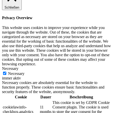
Schließen
Privacy Overview
This website uses cookies to improve your experience while you
navigate through the website. Out of these, the cookies that are
categorized as necessary are stored on your browser as they are
essential for the working of basic functionalities of the website. We
also use third-party cookies that help us analyze and understand how
you use this website. These cookies will be stored in your browser
only with your consent. You also have the option to opt-out of these
cookies. But opting out of some of these cookies may affect your
browsing experience.
Necessary
Necessary
immer aktiv
Necessary cookies are absolutely essential for the website to
function properly. These cookies ensure basic functionalities and
security features of the website, anonymously.
Cookie
Dauer
Beschreibung
This cookie is set by GDPR Cookie
cookielawinfo-
11
Consent plugin. The cookie is used
checkbox-analytics
months
to store the user consent for the