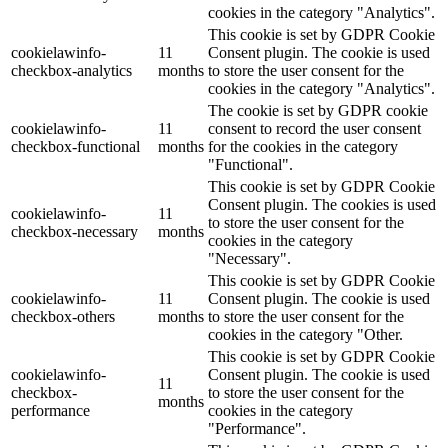
cookies in the category "Analytics".
This cookie is set by GDPR Cookie
cookielawinfo-
11
Consent plugin. The cookie is used
checkbox-analytics
months
to store the user consent for the
cookies in the category "Analytics".
The cookie is set by GDPR cookie
cookielawinfo-
11
consent to record the user consent
checkbox-functional
months
for the cookies in the category
"Functional".
This cookie is set by GDPR Cookie
Consent plugin. The cookies is used
cookielawinfo-
11
to store the user consent for the
checkbox-necessary
months
cookies in the category
"Necessary".
This cookie is set by GDPR Cookie
cookielawinfo-
11
Consent plugin. The cookie is used
checkbox-others
months
to store the user consent for the
cookies in the category "Other.
This cookie is set by GDPR Cookie
cookielawinfo-
Consent plugin. The cookie is used
11
checkbox-
to store the user consent for the
months
performance
cookies in the category
"Performance".