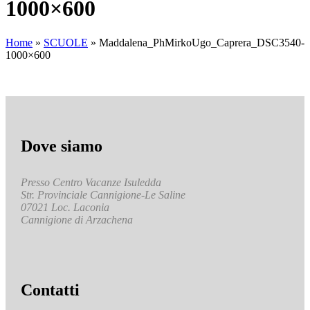
1000×600
Home
»
SCUOLE
»
Maddalena_PhMirkoUgo_Caprera_DSC3540-
1000×600
Dove siamo
Presso Centro Vacanze Isuledda
Str. Provinciale Cannigione-Le Saline
07021 Loc. Laconia
Cannigione di Arzachena
Contatti