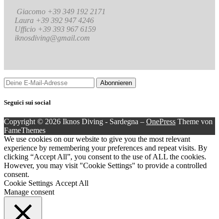
Giacomo +39 349 192 2171
Laura +39 392 947 4246
Ufficio +39 393 967 6159
iknosdiving@gmail.com
Seguici sui social
Copyright © 2026 Iknos Diving - Sardegna
–
OnePress
Theme von
FameThemes
We use cookies on our website to give you the most relevant
experience by remembering your preferences and repeat visits. By
clicking “Accept All”, you consent to the use of ALL the cookies.
However, you may visit "Cookie Settings" to provide a controlled
consent.
Cookie Settings
Accept All
Manage consent