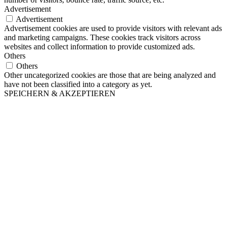
Advertisement
Advertisement
Advertisement cookies are used to provide visitors with relevant ads
and marketing campaigns. These cookies track visitors across
websites and collect information to provide customized ads.
Others
Others
Other uncategorized cookies are those that are being analyzed and
have not been classified into a category as yet.
SPEICHERN & AKZEPTIEREN