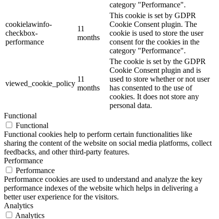
category "Performance".
This cookie is set by GDPR
cookielawinfo-
Cookie Consent plugin. The
11
checkbox-
cookie is used to store the user
months
performance
consent for the cookies in the
category "Performance".
The cookie is set by the GDPR
Cookie Consent plugin and is
11
used to store whether or not user
viewed_cookie_policy
months
has consented to the use of
cookies. It does not store any
personal data.
Functional
Functional
Functional cookies help to perform certain functionalities like
sharing the content of the website on social media platforms, collect
feedbacks, and other third-party features.
Performance
Performance
Performance cookies are used to understand and analyze the key
performance indexes of the website which helps in delivering a
better user experience for the visitors.
Analytics
Analytics