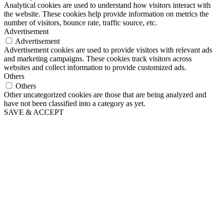
Analytical cookies are used to understand how visitors interact with
the website. These cookies help provide information on metrics the
number of visitors, bounce rate, traffic source, etc.
Advertisement
Advertisement
Advertisement cookies are used to provide visitors with relevant ads
and marketing campaigns. These cookies track visitors across
websites and collect information to provide customized ads.
Others
Others
Other uncategorized cookies are those that are being analyzed and
have not been classified into a category as yet.
SAVE & ACCEPT