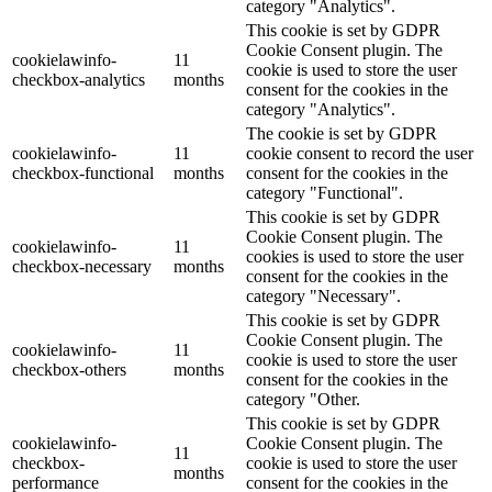
category "Analytics".
This cookie is set by GDPR
Cookie Consent plugin. The
cookielawinfo-
11
cookie is used to store the user
checkbox-analytics
months
consent for the cookies in the
category "Analytics".
The cookie is set by GDPR
cookielawinfo-
11
cookie consent to record the user
checkbox-functional
months
consent for the cookies in the
category "Functional".
This cookie is set by GDPR
Cookie Consent plugin. The
cookielawinfo-
11
cookies is used to store the user
checkbox-necessary
months
consent for the cookies in the
category "Necessary".
This cookie is set by GDPR
Cookie Consent plugin. The
cookielawinfo-
11
cookie is used to store the user
checkbox-others
months
consent for the cookies in the
category "Other.
This cookie is set by GDPR
cookielawinfo-
Cookie Consent plugin. The
11
checkbox-
cookie is used to store the user
months
performance
consent for the cookies in the