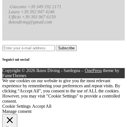
Giacomo +39 349 192 2171
Laura +39 392 947 4246
Ufficio +39 393 967 6159
iknosdiving@gmail.com
Seguici sui social
Copyright © 2026 Iknos Diving - Sardegna
–
OnePress
theme by
FameThemes
We use cookies on our website to give you the most relevant
experience by remembering your preferences and repeat visits. By
clicking “Accept All”, you consent to the use of ALL the cookies.
However, you may visit "Cookie Settings" to provide a controlled
consent.
Cookie Settings
Accept All
Manage consent