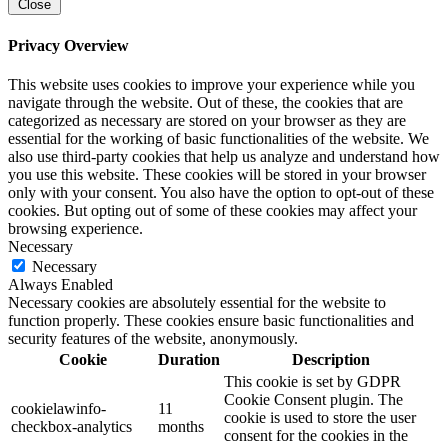
Close
Privacy Overview
This website uses cookies to improve your experience while you
navigate through the website. Out of these, the cookies that are
categorized as necessary are stored on your browser as they are
essential for the working of basic functionalities of the website. We
also use third-party cookies that help us analyze and understand how
you use this website. These cookies will be stored in your browser
only with your consent. You also have the option to opt-out of these
cookies. But opting out of some of these cookies may affect your
browsing experience.
Necessary
Necessary
Always Enabled
Necessary cookies are absolutely essential for the website to
function properly. These cookies ensure basic functionalities and
security features of the website, anonymously.
Cookie
Duration
Description
This cookie is set by GDPR
Cookie Consent plugin. The
cookielawinfo-
11
cookie is used to store the user
checkbox-analytics
months
consent for the cookies in the