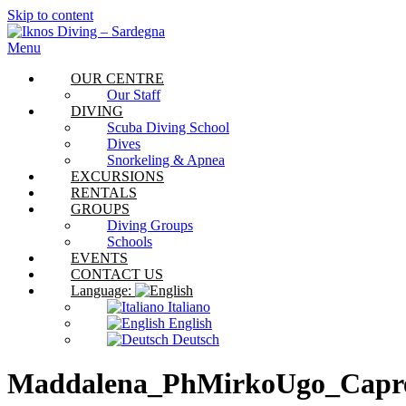
Skip to content
Menu
OUR CENTRE
Our Staff
DIVING
Scuba Diving School
Dives
Snorkeling & Apnea
EXCURSIONS
RENTALS
GROUPS
Diving Groups
Schools
EVENTS
CONTACT US
Language:
Italiano
English
Deutsch
Maddalena_PhMirkoUgo_Capr