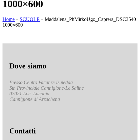
1000×600
Home
»
SCUOLE
»
Maddalena_PhMirkoUgo_Caprera_DSC3540-
1000×600
Dove siamo
Presso Centro Vacanze Isuledda
Str. Provinciale Cannigione-Le Saline
07021 Loc. Laconia
Cannigione di Arzachena
Contatti