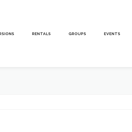
RSIONS
RENTALS
GROUPS
EVENTS