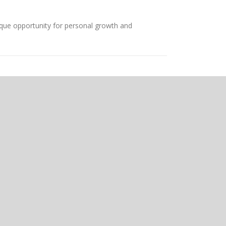
que opportunity for personal growth and