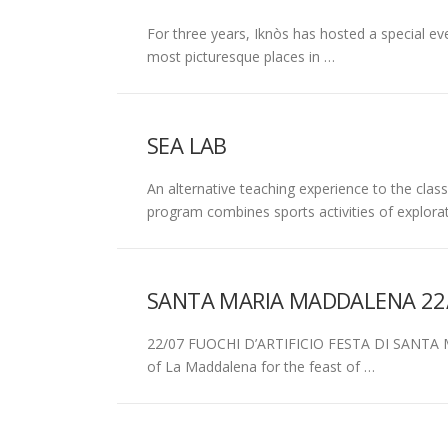
For three years, Iknòs has hosted a special 
most picturesque places in …
SEA LAB
An alternative teaching experience to the class
program combines sports activities of explora
SANTA MARIA MADDALENA 22
22/07 FUOCHI D’ARTIFICIO FESTA DI SANTA 
of La Maddalena for the feast of …