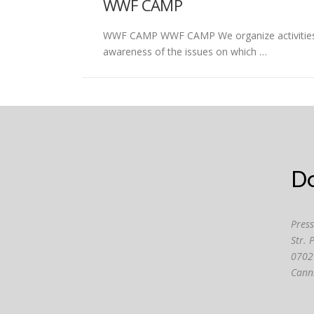
WWF CAMP
WWF CAMP WWF CAMP We organize activities for
awareness of the issues on which …
D
Press
Str. 
0702
Cann