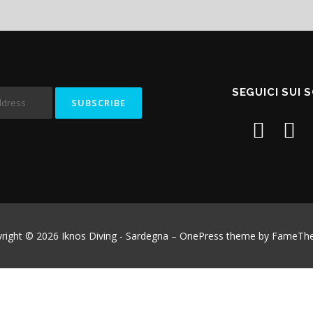
SEGUICI SUI 
right © 2026 Iknos Diving - Sardegna
–
OnePress
theme by FameTh