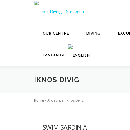
Skip
to
content
OUR CENTRE
DIVING
EXCU
LANGUAGE:
IKNOS DIVIG
Home
»
Archivi per Iknos Divig
SWIM SARDINIA