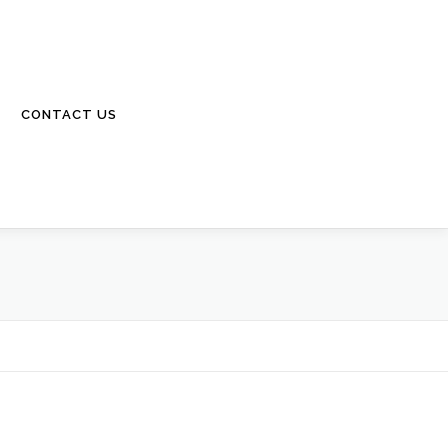
CONTACT US