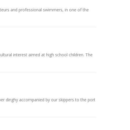
teurs and professional swimmers, in one of the
ultural interest aimed at high school children. The
inghy accompanied by our skippers to the port