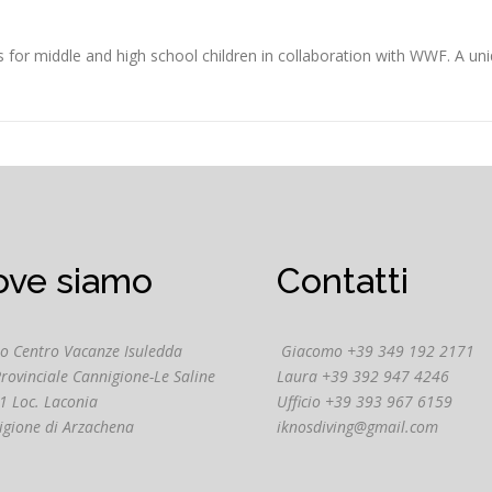
 middle and high school children in collaboration with WWF. A uni
ove siamo
Contatti
o Centro Vacanze Isuledda
Giacomo +39 349 192 2171
Provinciale Cannigione-Le Saline
Laura +39 392 947 4246
1 Loc. Laconia
Ufficio +39 393 967 6159
igione di Arzachena
iknosdiving@gmail.com