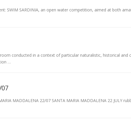
event: SWIM SARDINIA, an open water competition, aimed at both ama
room conducted in a context of particular naturalistic, historical and c
tion …
/07
MARIA MADDALENA 22/07 SANTA MARIA MADDALENA 22 JULY rubber d