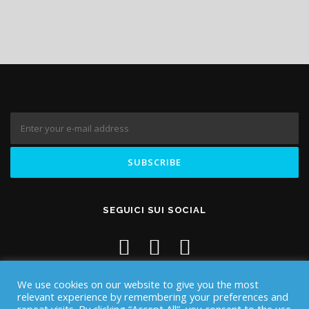
SEGUICI SUI SOCIAL
We use cookies on our website to give you the most
relevant experience by remembering your preferences and