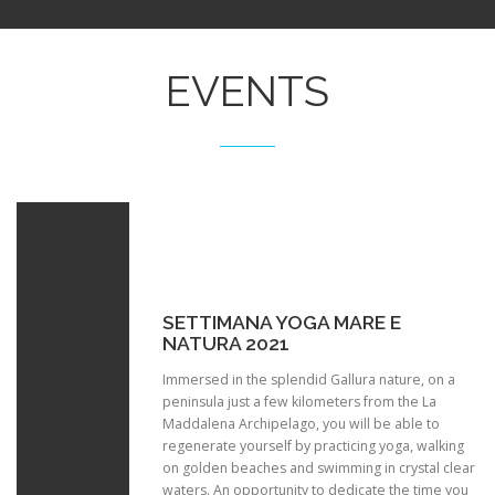
EVENTS
SETTIMANA YOGA MARE E
NATURA 2021
Immersed in the splendid Gallura nature, on a
peninsula just a few kilometers from the La
Maddalena Archipelago, you will be able to
regenerate yourself by practicing yoga, walking
on golden beaches and swimming in crystal clear
waters. An opportunity to dedicate the time you