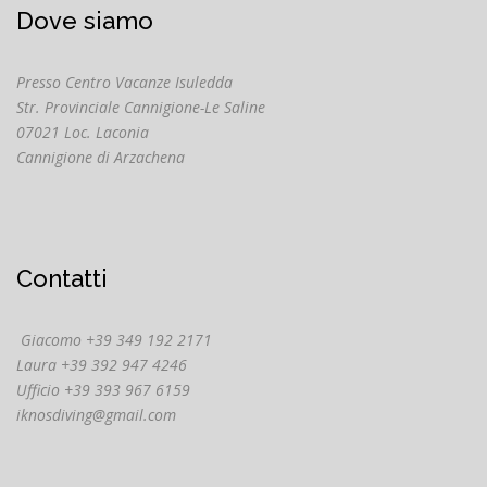
Dove siamo
Presso Centro Vacanze Isuledda
Str. Provinciale Cannigione-Le Saline
07021 Loc. Laconia
Cannigione di Arzachena
Contatti
Giacomo +39 349 192 2171
Laura +39 392 947 4246
Ufficio +39 393 967 6159
iknosdiving@gmail.com