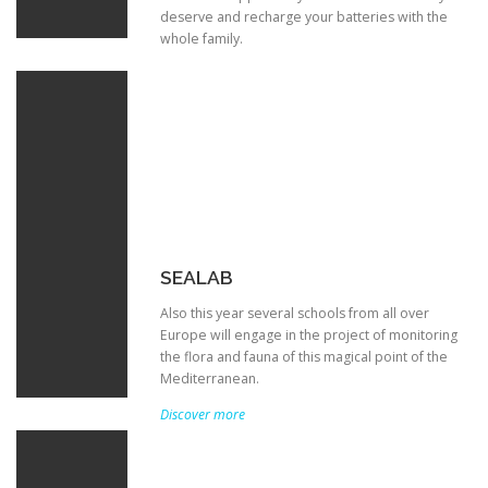
deserve and recharge your batteries with the
whole family.
SEALAB
Also this year several schools from all over
Europe will engage in the project of monitoring
the flora and fauna of this magical point of the
Mediterranean.
Discover more