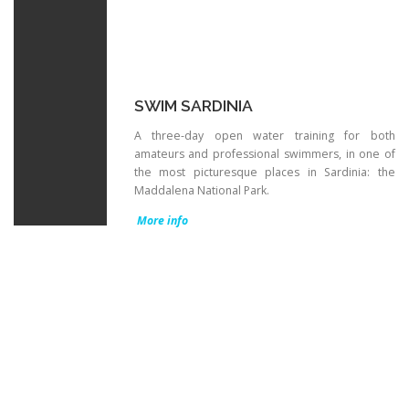
SWIM SARDINIA
A three-day open water training for both
amateurs and professional swimmers, in one of
the most picturesque places in Sardinia: the
Maddalena National Park.
More info