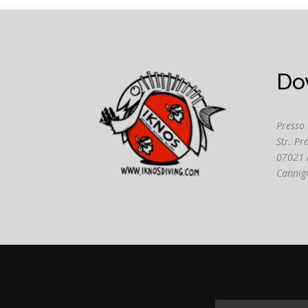
Do
Presso
Str. Pr
07021 
Cannig