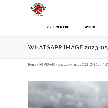
Skip
to
content
OUR CENTRE
DIVING
WHATSAPP IMAGE 2023-05-1
Home
»
HOMEPAGE
»
WhatsApp Image 2023-05-19 at 11.2