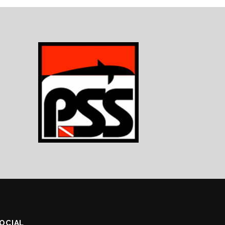
SOCIAL