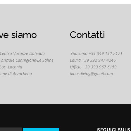
ve siamo
Contatti
 Centro Vacanze Isuledda
Giacomo +39 349 192 2171
ovinciale Cannigione-Le Saline
Laura +39 392 947 4246
Loc. Laconia
Ufficio +39 393 967 6159
ione di Arzachena
iknosdiving@gmail.com
SEGUICI SUI 