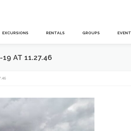
EXCURSIONS
RENTALS
GROUPS
EVEN
9 AT 11.27.46
7.46