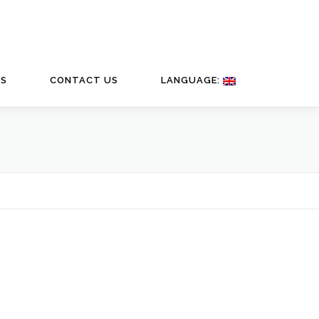
TS
CONTACT US
LANGUAGE: