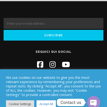
SEGUICI SUI SOCIAL
We use cookies on our website to give you the most
relevant experience by remembering your preferences and
repeat visits. By clicking “Accept All”, you consent to the use
of ALL the cookies. However, you may visit "Cookie
Settings" to provide a controlled consent.
Copyright © 2026 Iknos Diving - Sardegna
–
OnePress
theme by
Contact us
FameThemes
Cookie Settings
Accept All