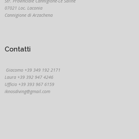
Str. Provinciale Cannigione-Le Saline
07021 Loc. Laconia
Cannigione di Arzachena
Contatti
Giacomo +39 349 192 2171
Laura +39 392 947 4246
Ufficio +39 393 967 6159
iknosdiving@gmail.com