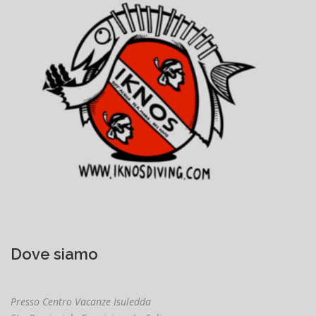
Dove siamo
Presso Centro Vacanze Isuledda