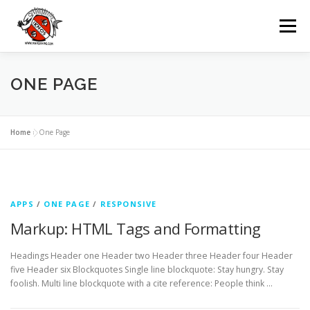
Passa
al
Menu
contenuto
IKNOS
DIVING
ESCURSIONI
ONE PAGE
NOLEGGI
GRUPPI
EVENTI
Home
»
One Page
CONTATTI
LINGUA:
APPS
/
ONE PAGE
/
RESPONSIVE
Markup: HTML Tags and Formatting
Headings Header one Header two Header three Header four Header
five Header six Blockquotes Single line blockquote: Stay hungry. Stay
foolish. Multi line blockquote with a cite reference: People think …