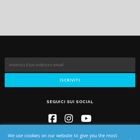
SEGUICI SUI SOCIAL
We use cookies on our website to give you the most