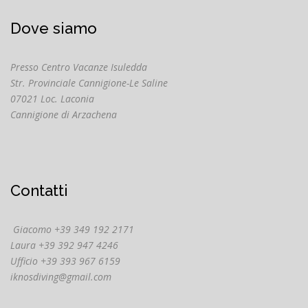
Dove siamo
Presso Centro Vacanze Isuledda
Str. Provinciale Cannigione-Le Saline
07021 Loc. Laconia
Cannigione di Arzachena
Contatti
Giacomo +39 349 192 2171
Laura +39 392 947 4246
Ufficio +39 393 967 6159
iknosdiving@gmail.com