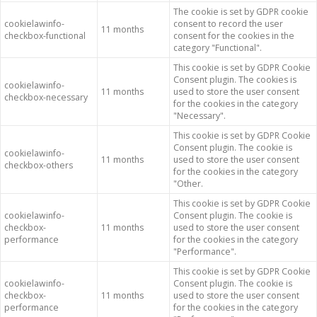
The cookie is set by GDPR cookie
cookielawinfo-
consent to record the user
11 months
checkbox-functional
consent for the cookies in the
category "Functional".
This cookie is set by GDPR Cookie
Consent plugin. The cookies is
cookielawinfo-
11 months
used to store the user consent
checkbox-necessary
for the cookies in the category
"Necessary".
This cookie is set by GDPR Cookie
Consent plugin. The cookie is
cookielawinfo-
11 months
used to store the user consent
checkbox-others
for the cookies in the category
"Other.
This cookie is set by GDPR Cookie
cookielawinfo-
Consent plugin. The cookie is
checkbox-
11 months
used to store the user consent
performance
for the cookies in the category
"Performance".
This cookie is set by GDPR Cookie
cookielawinfo-
Consent plugin. The cookie is
checkbox-
11 months
used to store the user consent
performance
for the cookies in the category