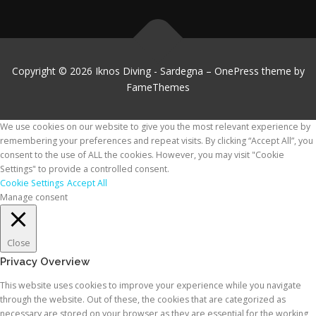
Copyright © 2026 Iknos Diving - Sardegna
–
OnePress
theme by
FameThemes
We use cookies on our website to give you the most relevant experience by
remembering your preferences and repeat visits. By clicking “Accept All”, you
consent to the use of ALL the cookies. However, you may visit "Cookie
Settings" to provide a controlled consent.
Cookie Settings
Accept All
Manage consent
Close
Privacy Overview
This website uses cookies to improve your experience while you navigate
through the website. Out of these, the cookies that are categorized as
necessary are stored on your browser as they are essential for the working