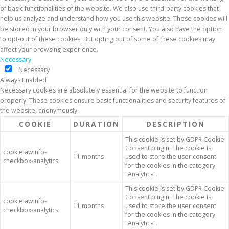
of basic functionalities of the website. We also use third-party cookies that
help us analyze and understand how you use this website. These cookies will
be stored in your browser only with your consent. You also have the option
to opt-out of these cookies. But opting out of some of these cookies may
affect your browsing experience.
Necessary
Necessary
Always Enabled
Necessary cookies are absolutely essential for the website to function
properly. These cookies ensure basic functionalities and security features of
the website, anonymously.
COOKIE
DURATION
DESCRIPTION
This cookie is set by GDPR Cookie
Consent plugin. The cookie is
cookielawinfo-
11 months
used to store the user consent
checkbox-analytics
for the cookies in the category
"Analytics".
This cookie is set by GDPR Cookie
Consent plugin. The cookie is
cookielawinfo-
11 months
used to store the user consent
checkbox-analytics
for the cookies in the category
"Analytics".