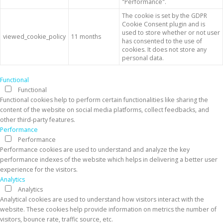
"Performance".
The cookie is set by the GDPR
Cookie Consent plugin and is
used to store whether or not user
viewed_cookie_policy
11 months
has consented to the use of
cookies. It does not store any
personal data.
Functional
Functional
Functional cookies help to perform certain functionalities like sharing the
content of the website on social media platforms, collect feedbacks, and
other third-party features.
Performance
Performance
Performance cookies are used to understand and analyze the key
performance indexes of the website which helps in delivering a better user
experience for the visitors.
Analytics
Analytics
Analytical cookies are used to understand how visitors interact with the
website. These cookies help provide information on metrics the number of
visitors, bounce rate, traffic source, etc.