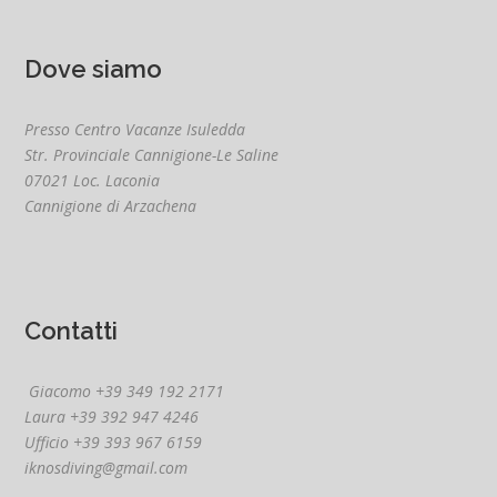
Dove siamo
Presso Centro Vacanze Isuledda
Str. Provinciale Cannigione-Le Saline
07021 Loc. Laconia
Cannigione di Arzachena
Contatti
Giacomo +39 349 192 2171
Laura +39 392 947 4246
Ufficio +39 393 967 6159
iknosdiving@gmail.com