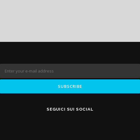
SEGUICI SUI SOCIAL