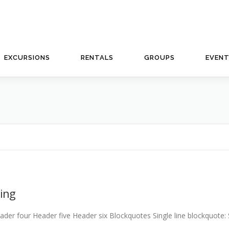
EXCURSIONS
RENTALS
GROUPS
EVEN
ing
 four Header five Header six Blockquotes Single line blockquote: Sta