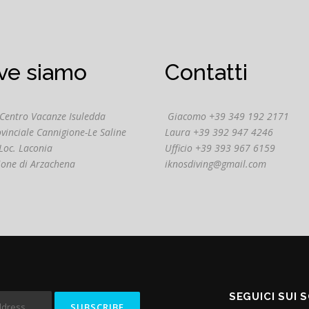
ve siamo
Contatti
 Centro Vacanze Isuledda
Giacomo +39 349 192 2171
ovinciale Cannigione-Le Saline
Laura +39 392 947 4246
Loc. Laconia
Ufficio +39 393 967 6159
ione di Arzachena
iknosdiving@gmail.com
SEGUICI SUI 