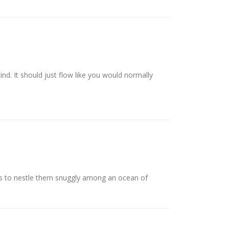
ind. It should just flow like you would normally
is to nestle them snuggly among an ocean of