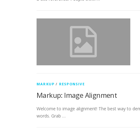
MARKUP
/
RESPONSIVE
Markup: Image Alignment
Welcome to image alignment! The best way to demo
words. Grab …