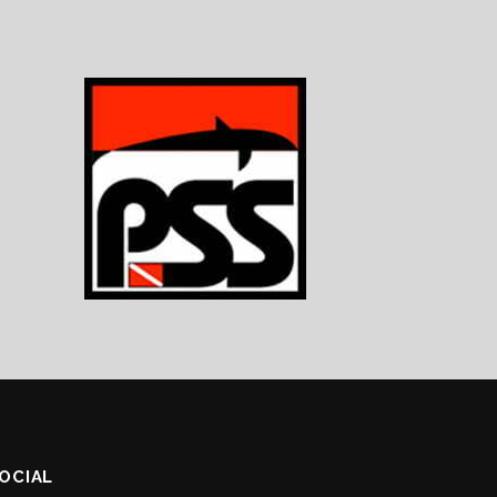
SOCIAL