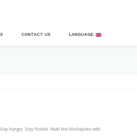
TS
CONTACT US
LANGUAGE:
y hungry. Stay foolish. Multi line blockquote with