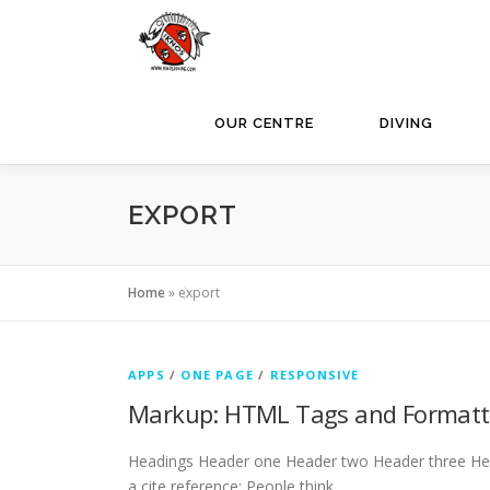
Skip
to
content
OUR CENTRE
DIVING
EXPORT
Home
»
export
APPS
/
ONE PAGE
/
RESPONSIVE
Markup: HTML Tags and Formatt
Headings Header one Header two Header three Header
a cite reference: People think …