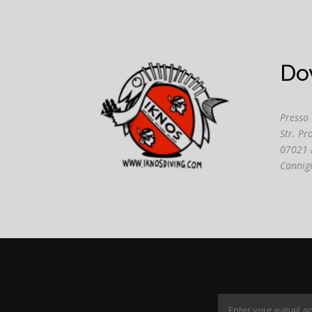
Do
Presso
Str. Pr
07021 
Cannig