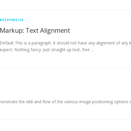
RESPONSIVE
Markup: Text Alignment
Default This is a paragraph. It should not have any alignment of any k
expect. Nothing fancy. Just straight up text, free …
nstrate the ebb and flow of the various image positioning options 