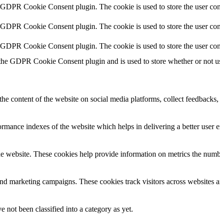
y GDPR Cookie Consent plugin. The cookie is used to store the user cons
y GDPR Cookie Consent plugin. The cookie is used to store the user con
y GDPR Cookie Consent plugin. The cookie is used to store the user con
 the GDPR Cookie Consent plugin and is used to store whether or not use
the content of the website on social media platforms, collect feedbacks, 
mance indexes of the website which helps in delivering a better user ex
e website. These cookies help provide information on metrics the number 
and marketing campaigns. These cookies track visitors across websites a
 not been classified into a category as yet.