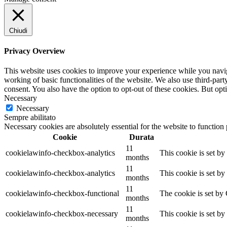
Chiudi
Privacy Overview
This website uses cookies to improve your experience while you navigat
working of basic functionalities of the website. We also use third-pa
consent. You also have the option to opt-out of these cookies. But op
Necessary
Necessary
Sempre abilitato
Necessary cookies are absolutely essential for the website to function
Cookie
Durata
11
cookielawinfo-checkbox-analytics
This cookie is set b
months
11
cookielawinfo-checkbox-analytics
This cookie is set b
months
11
cookielawinfo-checkbox-functional
The cookie is set by
months
11
cookielawinfo-checkbox-necessary
This cookie is set b
months