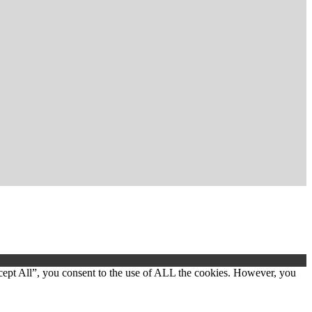
cept All”, you consent to the use of ALL the cookies. However, you