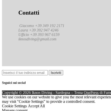
Contatti
Giacomo +39 349 192 2171
Laura +39 392 947 4246
Ufficio +39 393 967 6159
iknosdiving@gmail.com
Seguici sui social
Copyright © 2026 Iknos Diving - Sardegna
–
Tema
OnePress
di Fam
We use cookies on our website to give you the most relevant experien
may visit "Cookie Settings" to provide a controlled consent.
Cookie Settings
Accept All
Manage consent