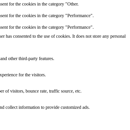
ent for the cookies in the category "Other.
sent for the cookies in the category "Performance".
sent for the cookies in the category "Performance".
r has consented to the use of cookies. It does not store any personal
and other third-party features.
perience for the visitors.
of visitors, bounce rate, traffic source, etc.
nd collect information to provide customized ads.