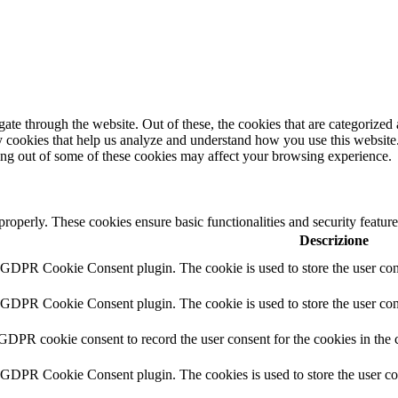
e through the website. Out of these, the cookies that are categorized a
rty cookies that help us analyze and understand how you use this websit
ting out of some of these cookies may affect your browsing experience.
 properly. These cookies ensure basic functionalities and security featu
Descrizione
y GDPR Cookie Consent plugin. The cookie is used to store the user cons
y GDPR Cookie Consent plugin. The cookie is used to store the user cons
 GDPR cookie consent to record the user consent for the cookies in the 
y GDPR Cookie Consent plugin. The cookies is used to store the user co