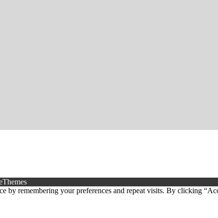
eThemes
ce by remembering your preferences and repeat visits. By clicking “Ac