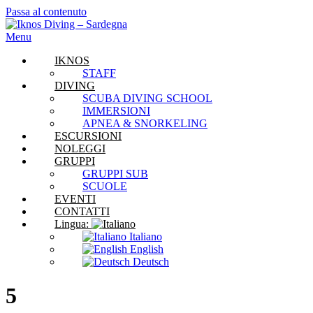
Passa al contenuto
Menu
IKNOS
STAFF
DIVING
SCUBA DIVING SCHOOL
IMMERSIONI
APNEA & SNORKELING
ESCURSIONI
NOLEGGI
GRUPPI
GRUPPI SUB
SCUOLE
EVENTI
CONTATTI
Lingua:
Italiano
English
Deutsch
5