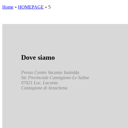
Home
»
HOMEPAGE
»
5
Dove siamo
Presso Centro Vacanze Isuledda
Str. Provinciale Cannigione-Le Saline
07021 Loc. Laconia
Cannigione di Arzachena