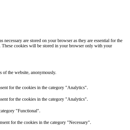
s necessary are stored on your browser as they are essential for the
e. These cookies will be stored in your browser only with your
res of the website, anonymously.
ent for the cookies in the category "Analytics".
ent for the cookies in the category "Analytics".
category "Functional".
nsent for the cookies in the category "Necessary".