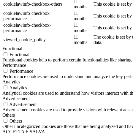
11
cookielawinfo-checkbox-others
This cookie is set b
months
cookielawinfo-checkbox-
11
This cookie is set b
performance
months
cookielawinfo-checkbox-
11
This cookie is set b
performance
months
11
The cookie is set by
viewed_cookie_policy
months
data.
Functional
Functional
Functional cookies help to perform certain functionalities like sharing 
Performance
Performance
Performance cookies are used to understand and analyze the key perfor
Analytics
Analytics
Analytical cookies are used to understand how visitors interact with th
Advertisement
Advertisement
Advertisement cookies are used to provide visitors with relevant ads 
Others
Others
Other uncategorized cookies are those that are being analyzed and have
ACCETTA E SALVA