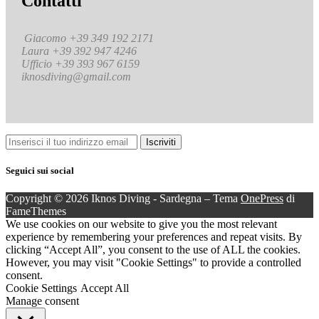
Contatti
Giacomo +39 349 192 2171
Laura +39 392 947 4246
Ufficio +39 393 967 6159
iknosdiving@gmail.com
Seguici sui social
Copyright © 2026 Iknos Diving - Sardegna
–
Tema
OnePress
di
FameThemes
We use cookies on our website to give you the most relevant
experience by remembering your preferences and repeat visits. By
clicking “Accept All”, you consent to the use of ALL the cookies.
However, you may visit "Cookie Settings" to provide a controlled
consent.
Cookie Settings
Accept All
Manage consent