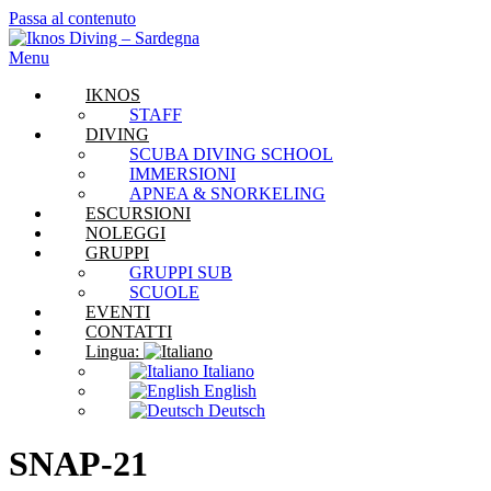
Passa al contenuto
Menu
IKNOS
STAFF
DIVING
SCUBA DIVING SCHOOL
IMMERSIONI
APNEA & SNORKELING
ESCURSIONI
NOLEGGI
GRUPPI
GRUPPI SUB
SCUOLE
EVENTI
CONTATTI
Lingua:
Italiano
English
Deutsch
SNAP-21