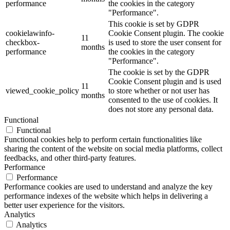
performance
the cookies in the category
"Performance".
This cookie is set by GDPR
cookielawinfo-
Cookie Consent plugin. The cookie
11
checkbox-
is used to store the user consent for
months
performance
the cookies in the category
"Performance".
The cookie is set by the GDPR
Cookie Consent plugin and is used
11
viewed_cookie_policy
to store whether or not user has
months
consented to the use of cookies. It
does not store any personal data.
Functional
Functional
Functional cookies help to perform certain functionalities like
sharing the content of the website on social media platforms, collect
feedbacks, and other third-party features.
Performance
Performance
Performance cookies are used to understand and analyze the key
performance indexes of the website which helps in delivering a
better user experience for the visitors.
Analytics
Analytics