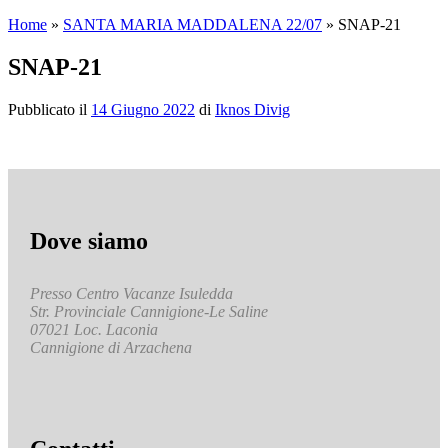
Home
»
SANTA MARIA MADDALENA 22/07
»
SNAP-21
SNAP-21
Pubblicato il
14 Giugno 2022
di
Iknos Divig
Dove siamo
Presso Centro Vacanze Isuledda
Str. Provinciale Cannigione-Le Saline
07021 Loc. Laconia
Cannigione di Arzachena