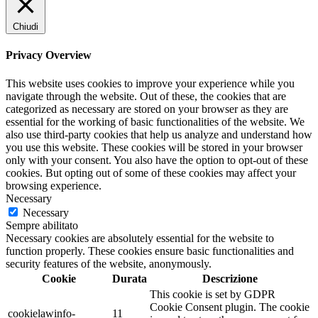
Chiudi
Privacy Overview
This website uses cookies to improve your experience while you
navigate through the website. Out of these, the cookies that are
categorized as necessary are stored on your browser as they are
essential for the working of basic functionalities of the website. We
also use third-party cookies that help us analyze and understand how
you use this website. These cookies will be stored in your browser
only with your consent. You also have the option to opt-out of these
cookies. But opting out of some of these cookies may affect your
browsing experience.
Necessary
Necessary
Sempre abilitato
Necessary cookies are absolutely essential for the website to
function properly. These cookies ensure basic functionalities and
security features of the website, anonymously.
Cookie
Durata
Descrizione
This cookie is set by GDPR
Cookie Consent plugin. The cookie
cookielawinfo-
11