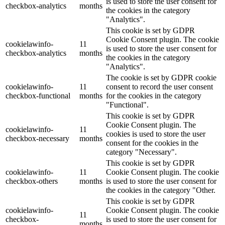
is used to store the user consent for
checkbox-analytics
months
the cookies in the category
"Analytics".
This cookie is set by GDPR
Cookie Consent plugin. The cookie
cookielawinfo-
11
is used to store the user consent for
checkbox-analytics
months
the cookies in the category
"Analytics".
The cookie is set by GDPR cookie
cookielawinfo-
11
consent to record the user consent
checkbox-functional
months
for the cookies in the category
"Functional".
This cookie is set by GDPR
Cookie Consent plugin. The
cookielawinfo-
11
cookies is used to store the user
checkbox-necessary
months
consent for the cookies in the
category "Necessary".
This cookie is set by GDPR
cookielawinfo-
11
Cookie Consent plugin. The cookie
checkbox-others
months
is used to store the user consent for
the cookies in the category "Other.
This cookie is set by GDPR
cookielawinfo-
Cookie Consent plugin. The cookie
11
checkbox-
is used to store the user consent for
months