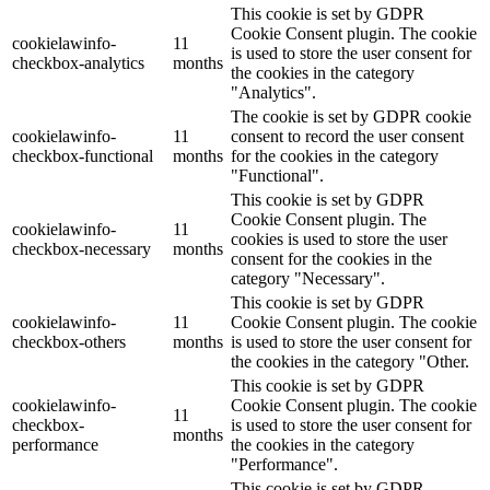
This cookie is set by GDPR
Cookie Consent plugin. The cookie
cookielawinfo-
11
is used to store the user consent for
checkbox-analytics
months
the cookies in the category
"Analytics".
The cookie is set by GDPR cookie
cookielawinfo-
11
consent to record the user consent
checkbox-functional
months
for the cookies in the category
"Functional".
This cookie is set by GDPR
Cookie Consent plugin. The
cookielawinfo-
11
cookies is used to store the user
checkbox-necessary
months
consent for the cookies in the
category "Necessary".
This cookie is set by GDPR
cookielawinfo-
11
Cookie Consent plugin. The cookie
checkbox-others
months
is used to store the user consent for
the cookies in the category "Other.
This cookie is set by GDPR
cookielawinfo-
Cookie Consent plugin. The cookie
11
checkbox-
is used to store the user consent for
months
performance
the cookies in the category
"Performance".
This cookie is set by GDPR