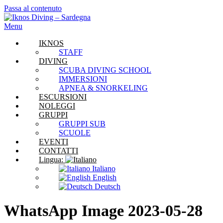
Passa al contenuto
Menu
IKNOS
STAFF
DIVING
SCUBA DIVING SCHOOL
IMMERSIONI
APNEA & SNORKELING
ESCURSIONI
NOLEGGI
GRUPPI
GRUPPI SUB
SCUOLE
EVENTI
CONTATTI
Lingua:
Italiano
English
Deutsch
WhatsApp Image 2023-05-28