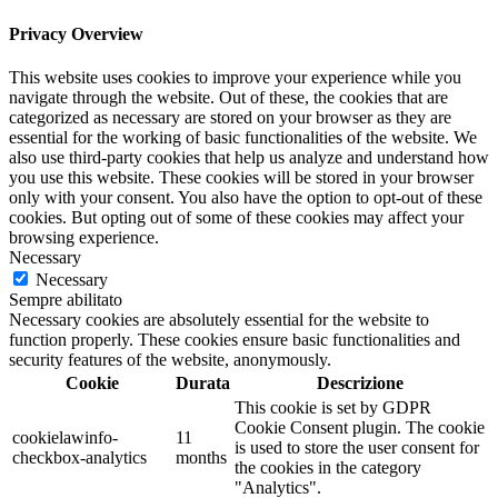
Privacy Overview
This website uses cookies to improve your experience while you
navigate through the website. Out of these, the cookies that are
categorized as necessary are stored on your browser as they are
essential for the working of basic functionalities of the website. We
also use third-party cookies that help us analyze and understand how
you use this website. These cookies will be stored in your browser
only with your consent. You also have the option to opt-out of these
cookies. But opting out of some of these cookies may affect your
browsing experience.
Necessary
Necessary
Sempre abilitato
Necessary cookies are absolutely essential for the website to
function properly. These cookies ensure basic functionalities and
security features of the website, anonymously.
Cookie
Durata
Descrizione
This cookie is set by GDPR
Cookie Consent plugin. The cookie
cookielawinfo-
11
is used to store the user consent for
checkbox-analytics
months
the cookies in the category
"Analytics".