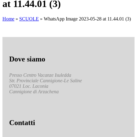
at 11.44.01 (3)
Home
»
SCUOLE
»
WhatsApp Image 2023-05-28 at 11.44.01 (3)
Dove siamo
Presso Centro Vacanze Isuledda
Str. Provinciale Cannigione-Le Saline
07021 Loc. Laconia
Cannigione di Arzachena
Contatti