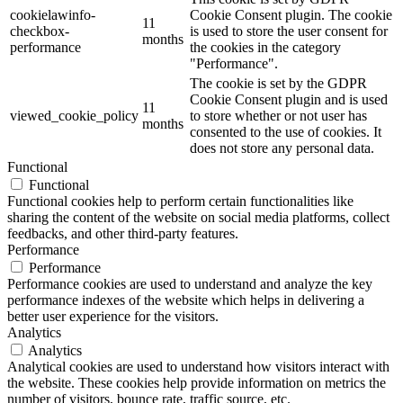
cookielawinfo-
Cookie Consent plugin. The cookie
11
checkbox-
is used to store the user consent for
months
performance
the cookies in the category
"Performance".
The cookie is set by the GDPR
Cookie Consent plugin and is used
11
viewed_cookie_policy
to store whether or not user has
months
consented to the use of cookies. It
does not store any personal data.
Functional
Functional
Functional cookies help to perform certain functionalities like
sharing the content of the website on social media platforms, collect
feedbacks, and other third-party features.
Performance
Performance
Performance cookies are used to understand and analyze the key
performance indexes of the website which helps in delivering a
better user experience for the visitors.
Analytics
Analytics
Analytical cookies are used to understand how visitors interact with
the website. These cookies help provide information on metrics the
number of visitors, bounce rate, traffic source, etc.