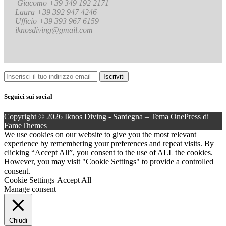
Giacomo +39 349 192 2171
Laura +39 392 947 4246
Ufficio +39 393 967 6159
iknosdiving@gmail.com
Seguici sui social
Copyright © 2026 Iknos Diving - Sardegna
–
Tema
OnePress
di
FameThemes
We use cookies on our website to give you the most relevant
experience by remembering your preferences and repeat visits. By
clicking “Accept All”, you consent to the use of ALL the cookies.
However, you may visit "Cookie Settings" to provide a controlled
consent.
Cookie Settings
Accept All
Manage consent
Chiudi